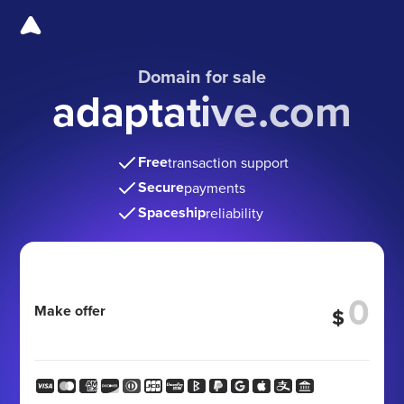
Domain for sale
adaptative.com
Free
transaction support
Secure
payments
Spaceship
reliability
Make offer
$