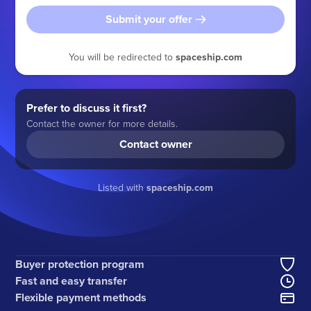
Submit your offer
You will be redirected to
spaceship.com
Prefer to discuss it first?
Contact the owner for more details.
Contact owner
Listed with
spaceship.com
Buyer protection program
Fast and easy transfer
Flexible payment methods